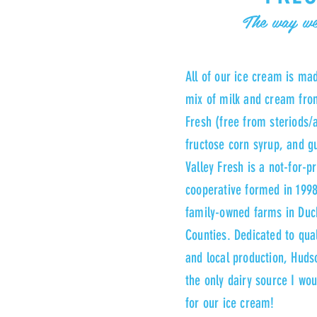
The way we
All of our ice cream is ma
mix of milk and cream fro
Fresh (free from steriods/a
fructose corn syrup, and 
Valley Fresh is a not-for-pr
cooperative formed in 1998
family-owned farms in Du
Counties. Dedicated to quali
and local production, Hudso
the only dairy source I wo
for our ice cream!