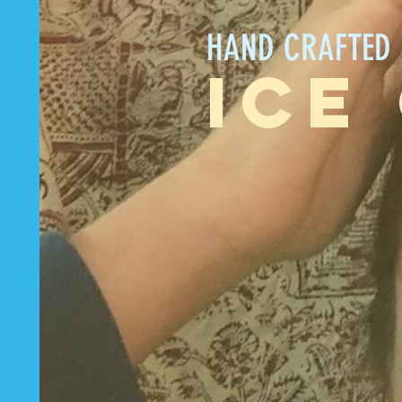
HAND CRAFTED
ICE