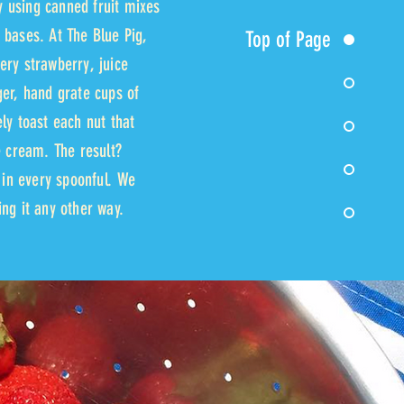
 using canned fruit mixes
 bases. At The Blue Pig,
Top of Page
ery strawberry, juice
ger, hand grate cups of
ly toast each nut that
e cream. The result?
s in every spoonful. We
ng it any other way.