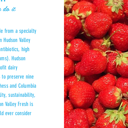
 do it
de from a specialty
m Hudson Valley
ntibiotics, high
gums). Hudson
ofit dairy
 to preserve nine
chess and Columbia
ty, sustainability,
n Valley Fresh is
uld ever consider