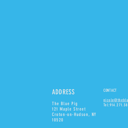
ADDRESS
CONTACT
nicole@thebl
The Blue Pig
Tel:914.271.3
121 Maple Street
Croton-on-Hudson, NY
10520