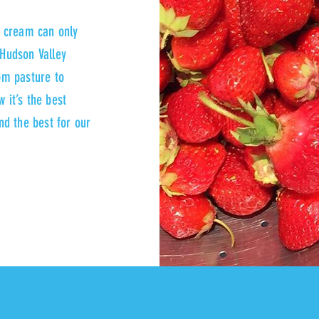
e cream can only
Hudson Valley
rom pasture to
 it’s the best
and the best for our