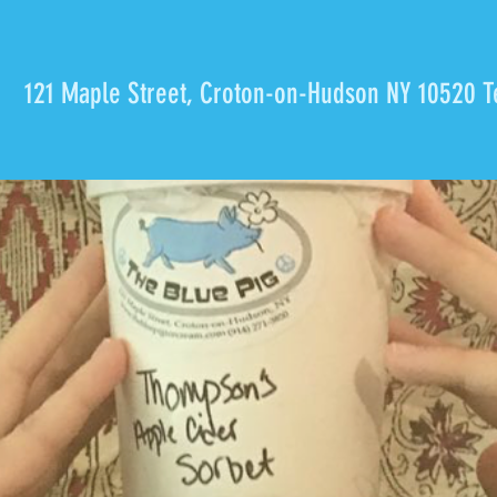
121 Maple Street, Croton-on-Hudson NY 10520 T