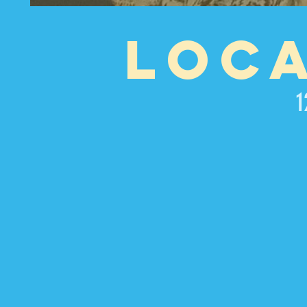
LOC
1