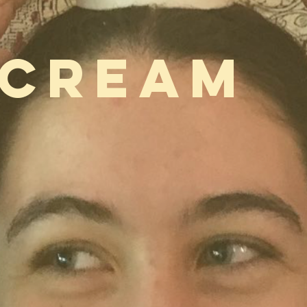
 CREAM