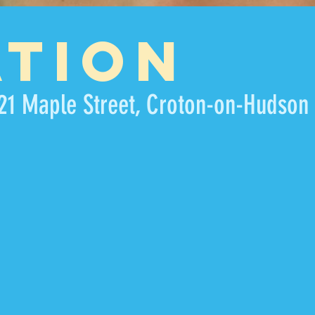
ATION
21 Maple Street, Croton-on-Hudson