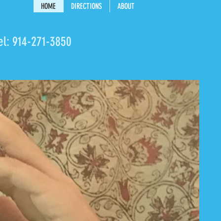
HOME
DIRECTIONS
ABOUT
el:
914-271-3850