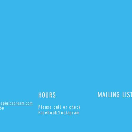
MAILING LIS
HOURS
uepigicecream.com
Please
call or check
850
Facebook/Instagram