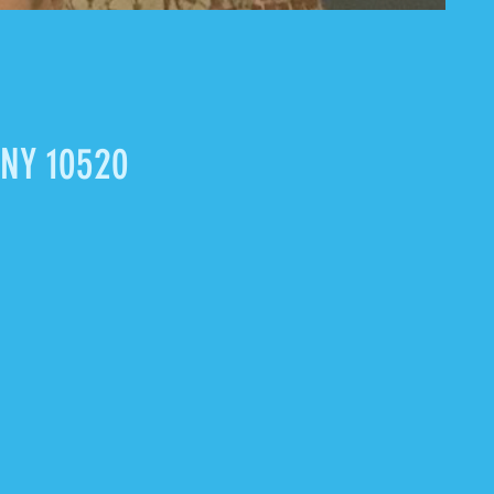
 NY 10520