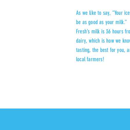
As we like to say, “Your ic
be as good as your milk.” 
Fresh’s milk is 36 hours f
dairy, which is how we know
tasting, the best for you, 
local farmers!