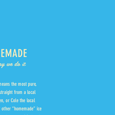
EMADE
ay we do it
eans the most pure,
straight from a local
n, or Cole the local
st other “homemade” ice