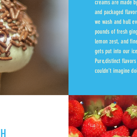
creams are made by
and packaged flavor
we wash and hull ev
pounds of fresh gin
lemon zest, and fine
gets put into our ic
Pure,distinct flavor
couldn’t imagine doi
SH