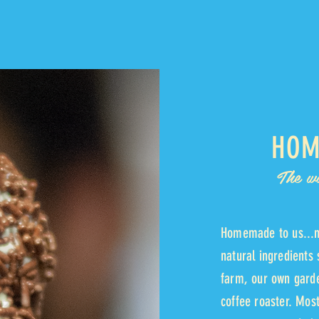
HOM
The w
Homemade to us...m
natural ingredients 
farm, our own garde
coffee roaster. Mo